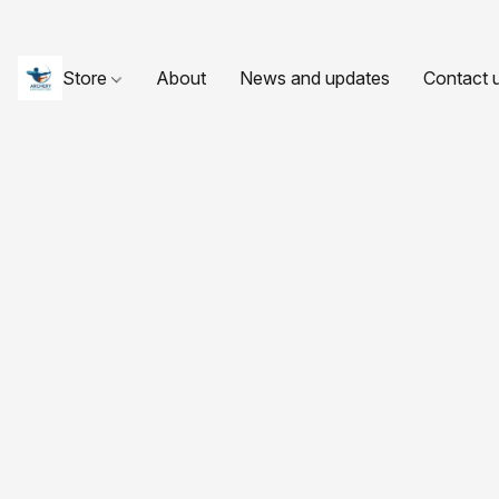
Store
About
News and updates
Contact 