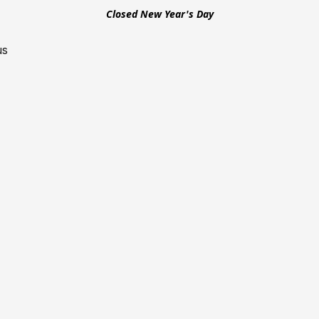
Closed New Year's Day
us