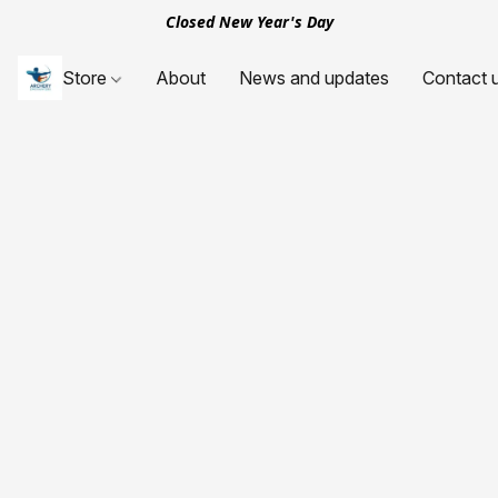
Closed New Year's Day
Store
About
News and updates
Contact 