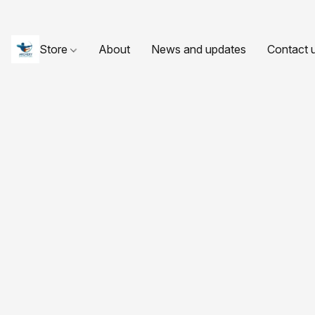
Store
About
News and updates
Contact 