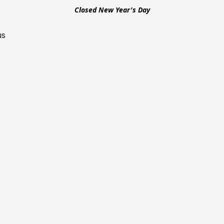
Closed New Year's Day
us