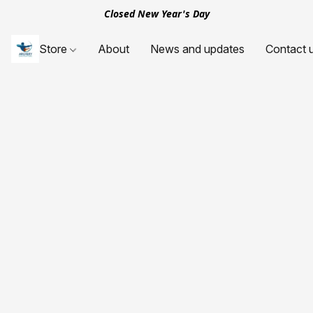
Closed New Year's Day
Store
About
News and updates
Contact 